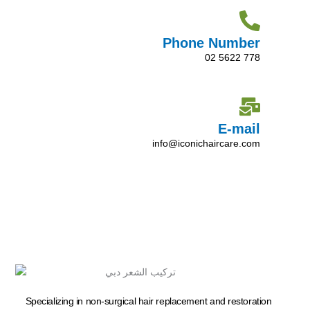
Phone Number
02 5622 778
E-mail
info@iconichaircare.com
Specializing in non-surgical hair replacement and restoration