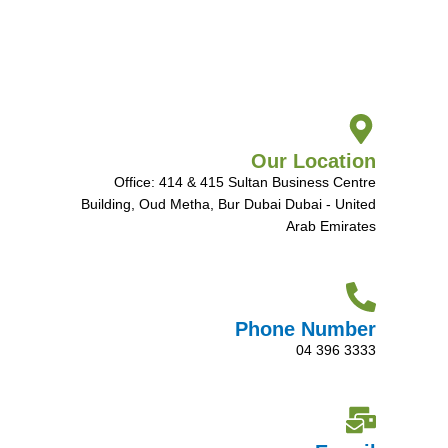
Our Location
Office: 414 & 415 Sultan Business Centre
Building, Oud Metha, Bur Dubai Dubai - United
Arab Emirates
Phone Number
04 396 3333