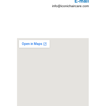
E-mail
info@iconichaircare.com