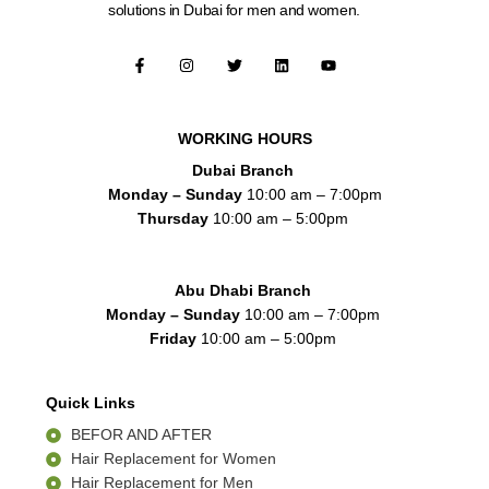
solutions in Dubai for men and women.
F
I
T
L
Y
a
n
w
i
o
c
s
i
n
u
e
t
t
k
t
b
a
t
e
u
o
g
e
d
b
WORKING HOURS
o
r
r
i
e
k
a
n
Dubai Branch
-
m
f
Monday – Sunday
10:00 am – 7:00pm
Thursday
10:00 am – 5:00pm
Abu Dhabi Branch
Monday – Sunday
10:00 am – 7:00pm
Friday
10:00 am – 5:00pm
Quick Links
BEFOR AND AFTER
Hair Replacement for Women
Hair Replacement for Men