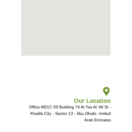
Our Location
Office M01C 09 Building 74 Al Yas Al ‘Ali St -
Khalifa City - Sector 13 - Abu Dhabi- United
Arab Emirates