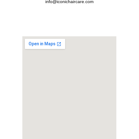
info@iconichaircare.com