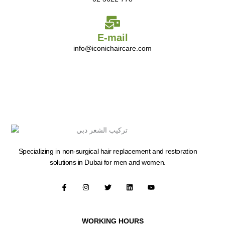
E-mail
info@iconichaircare.com
Specializing in non-surgical hair replacement and restoration
solutions in Dubai for men and women.
F
I
T
L
Y
a
n
w
i
o
c
s
i
n
u
e
t
t
k
t
b
a
t
e
u
o
g
e
d
b
WORKING HOURS
o
r
r
i
e