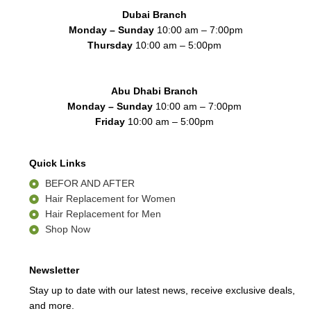
k
a
n
Dubai Branch
-
m
f
Monday – Sunday
10:00 am – 7:00pm
Thursday
10:00 am – 5:00pm
Abu Dhabi Branch
Monday – Sunday
10:00 am – 7:00pm
Friday
10:00 am – 5:00pm
Quick Links
BEFOR AND AFTER
Hair Replacement for Women
Hair Replacement for Men
Shop Now
Newsletter
Stay up to date with our latest news, receive exclusive deals,
and more.