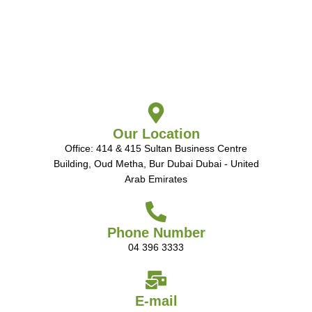
Our Location
Office: 414 & 415 Sultan Business Centre
Building, Oud Metha, Bur Dubai Dubai - United
Arab Emirates
Phone Number
04 396 3333
E-mail