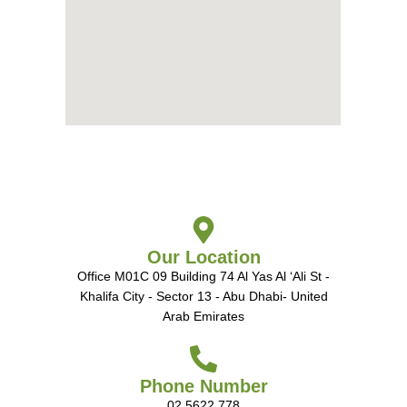
Our Location
Office M01C 09 Building 74 Al Yas Al ‘Ali St -
Khalifa City - Sector 13 - Abu Dhabi- United
Arab Emirates
Phone Number
02 5622 778