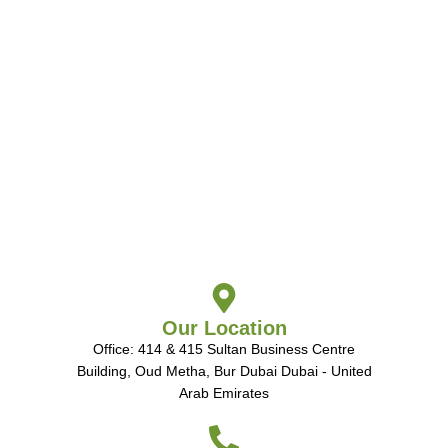
Our Location
Office: 414 & 415 Sultan Business Centre
Building, Oud Metha, Bur Dubai Dubai - United
Arab Emirates