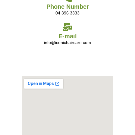
Phone Number
04 396 3333
E-mail
info@iconichaircare.com