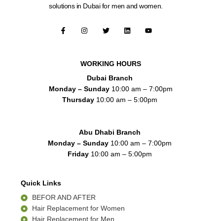
solutions in Dubai for men and women.
F
I
T
L
Y
a
n
w
i
o
c
s
i
n
u
e
t
t
k
t
b
a
t
e
u
o
g
e
d
b
WORKING HOURS
o
r
r
i
e
k
a
n
Dubai Branch
-
m
f
Monday – Sunday
10:00 am – 7:00pm
Thursday
10:00 am – 5:00pm
Abu Dhabi Branch
Monday – Sunday
10:00 am – 7:00pm
Friday
10:00 am – 5:00pm
Quick Links
BEFOR AND AFTER
Hair Replacement for Women
Hair Replacement for Men