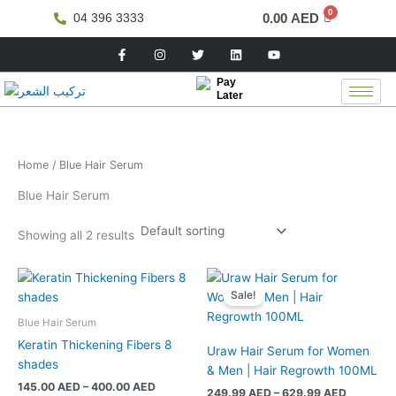
Skip
0.00
AED
04 396 3333
to
F
I
T
L
Y
content
a
n
w
i
o
c
s
i
n
u
e
t
t
k
t
Pay
b
a
t
e
u
Later
o
g
e
d
b
o
r
r
i
e
k
a
n
-
m
f
Home
/ Blue Hair Serum
Blue Hair Serum
Showing all 2 results
Price
Price
This
This
range:
range:
Sale!
product
product
145.00 AED
249.99 
has
has
through
through
Blue Hair Serum
400.00 AED
629.99 
multiple
multiple
Keratin Thickening Fibers 8
Uraw Hair Serum for Women
variants.
variants.
shades
& Men | Hair Regrowth 100ML
The
The
145.00
AED
–
400.00
AED
249.99
AED
–
629.99
AED
options
options