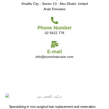
Khalifa City - Sector 13 - Abu Dhabi- United
Arab Emirates
Phone Number
02 5622 778
E-mail
info@iconichaircare.com
Specializing in non-surgical hair replacement and restoration