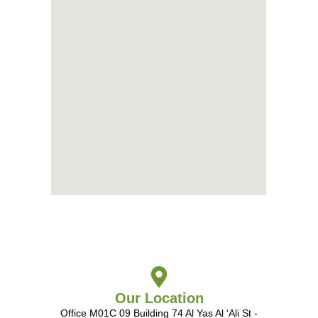
Our Location
Office M01C 09 Building 74 Al Yas Al ‘Ali St -